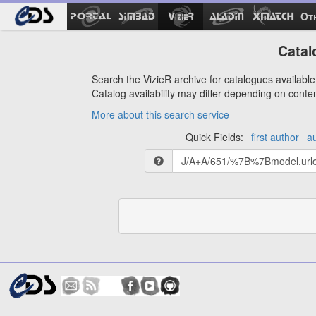
Ot
Catal
Search the VizieR archive for catalogues available 
Catalog availability may differ depending on conte
More about this search service
Quick Fields:
first author
a