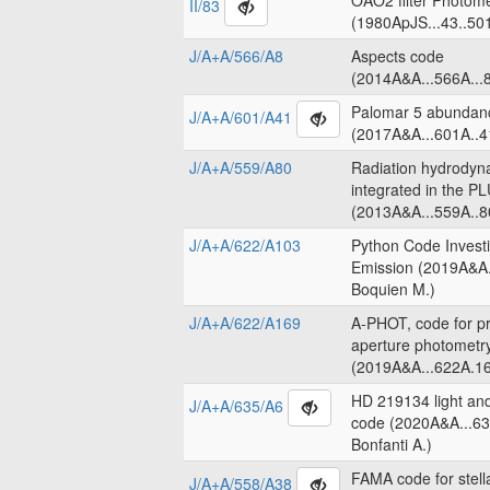
OAO2 filter Photome
II/83
(1980ApJS...43..50
J/A+A/566/A8
Aspects code
(2014A&A...566A...8
Palomar 5 abundanc
J/A+A/601/A41
(2017A&A...601A..4
J/A+A/559/A80
Radiation hydrodyn
integrated in the 
(2013A&A...559A..8
J/A+A/622/A103
Python Code Invest
Emission (2019A&A.
Boquien M.)
J/A+A/622/A169
A-PHOT, code for pr
aperture photometr
(2019A&A...622A.16
HD 219134 light an
J/A+A/635/A6
code (2020A&A...63
Bonfanti A.)
FAMA code for stell
J/A+A/558/A38