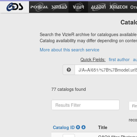
Ot
Catal
Search the VizieR archive for catalogues available 
Catalog availability may differ depending on conte
More about this search service
Quick Fields:
first author
a
77 catalogs found
Fir
reco
Catalog ID
Title