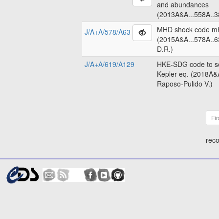
and abundances
(2013A&A...558A..3
MHD shock code m
J/A+A/578/A63
(2015A&A...578A..6
D.R.)
J/A+A/619/A129
HKE-SDG code to so
Kepler eq. (2018A&
Raposo-Pulido V.)
Fir
reco