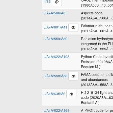
OAO2 filter Photome
II/83
(1980ApJS...43..50
J/A+A/566/A8
Aspects code
(2014A&A...566A...8
Palomar 5 abundanc
J/A+A/601/A41
(2017A&A...601A..4
J/A+A/559/A80
Radiation hydrodyn
integrated in the 
(2013A&A...559A..8
J/A+A/622/A103
Python Code Invest
Emission (2019A&A.
Boquien M.)
FAMA code for stell
J/A+A/558/A38
and abundances
(2013A&A...558A..3
HD 219134 light an
J/A+A/635/A6
code (2020A&A...63
Bonfanti A.)
J/A+A/622/A169
A-PHOT, code for pr