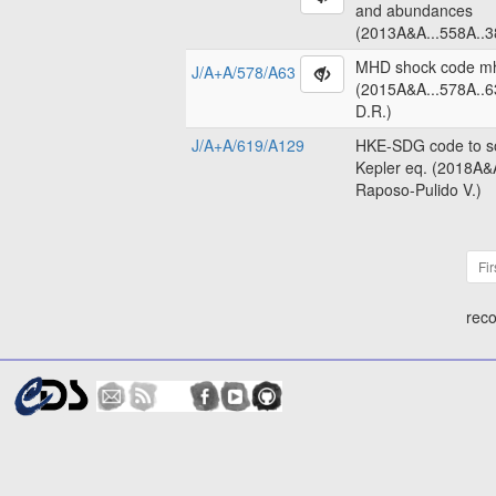
and abundances
(2013A&A...558A..3
MHD shock code m
J/A+A/578/A63
(2015A&A...578A..6
D.R.)
J/A+A/619/A129
HKE-SDG code to so
Kepler eq. (2018A&
Raposo-Pulido V.)
Fir
reco