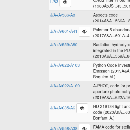
OAO2 filter Photome
II/83
(1980ApJS...43..50
J/A+A/566/A8
Aspects code
(2014A&A...566A...8
Palomar 5 abundanc
J/A+A/601/A41
(2017A&A...601A..4
J/A+A/559/A80
Radiation hydrodyn
integrated in the 
(2013A&A...559A..8
J/A+A/622/A103
Python Code Invest
Emission (2019A&A.
Boquien M.)
J/A+A/622/A169
A-PHOT, code for pr
aperture photometr
(2019A&A...622A.16
HD 219134 light an
J/A+A/635/A6
code (2020A&A...63
Bonfanti A.)
FAMA code for stell
J/A+A/558/A38