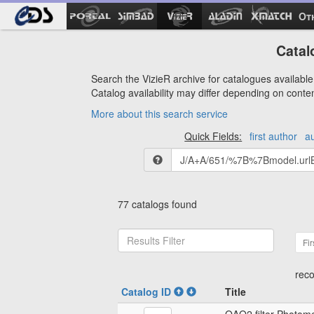
Ot
Catal
Search the VizieR archive for catalogues available 
Catalog availability may differ depending on conte
More about this search service
Quick Fields:
first author
a
77 catalogs found
Fir
reco
Catalog ID
Title