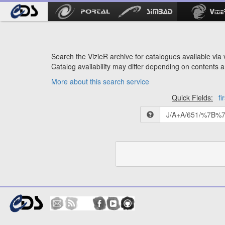
Search the VizieR archive for catalogues available via v
Catalog availability may differ depending on contents a
More about this search service
Quick Fields:
fi