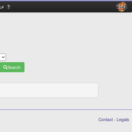
lp
Search
Contact
-
Legals