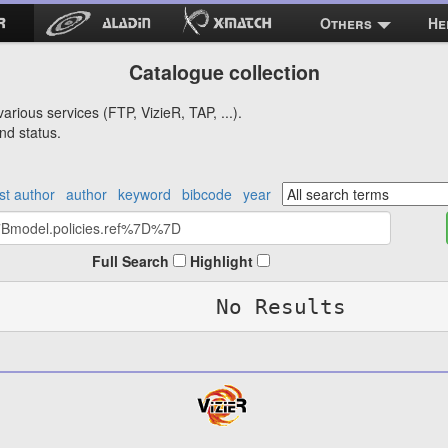
Others
He
Catalogue collection
arious services (FTP, VizieR, TAP, ...).
nd status.
rst author
author
keyword
bibcode
year
Full Search
Highlight
No Results