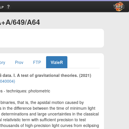
lp
/A+A/649/A64
ory
Prov
FTP
VizieR
ata. I. A test of gravitational theories. (2021)
02040004)
sses - techniques: photometric
binaries, that is, the apsidal motion caused by
ns in the difference between the time of minimum light
determinations and large uncertainties in the classical
ativistic term with sufficient precision to test
 thousands of high-precision light curves from eclipsing