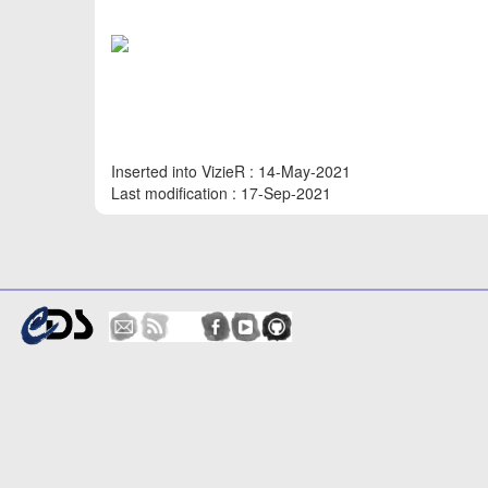
Inserted into VizieR : 14-May-2021
Last modification : 17-Sep-2021