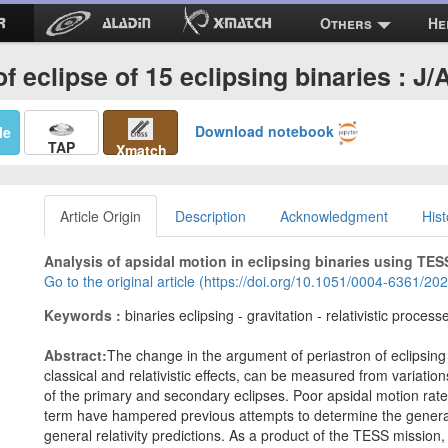
Others
He
f eclipse of 15 eclipsing binaries : J
Download notebook
Me
TAP
Xmatch
Article Origin
Description
Acknowledgment
Hist
Analysis of apsidal motion in eclipsing binaries using TESS d
Go to the original article (https://doi.org/10.1051/0004-6361/2
Keywords :
binaries eclipsing - gravitation - relativistic proce
Abstract:
The change in the argument of periastron of eclipsing 
classical and relativistic effects, can be measured from variatio
of the primary and secondary eclipses. Poor apsidal motion rate 
term have hampered previous attempts to determine the general rel
general relativity predictions. As a product of the TESS mission,