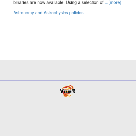
binaries are now available. Using a selection of
...(more)
Astronomy and Astrophysics policies