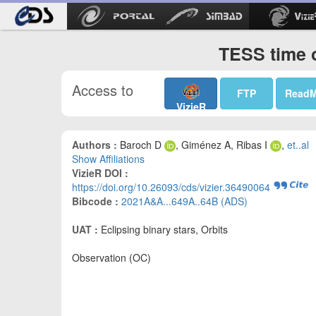
TESS time o
Access to
FTP
Read
VizieR
Authors :
Baroch D
, Giménez A, Ribas I
,
et..al
Show Affiliations
VizieR DOI :
https://doi.org/10.26093/cds/vizier.36490064
Bibcode :
2021A&A...649A..64B (ADS)
UAT :
Eclipsing binary stars, Orbits
Observation (OC)