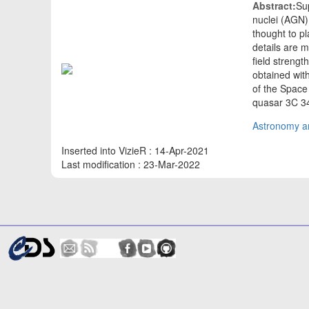
Abstract:
Sup
nuclei (AGN) 
thought to pl
details are 
field streng
obtained wit
of the Space
quasar 3C 3
Astronomy an
Inserted into VizieR : 14-Apr-2021
Last modification : 23-Mar-2022