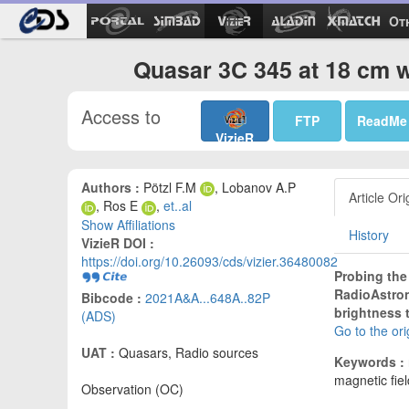
Ot
Quasar 3C 345 at 18 cm w
Access to
FTP
ReadMe
VizieR
Authors :
Pötzl F.M
, Lobanov A.P
Article Ori
, Ros E
,
et..al
Show Affiliations
History
VizieR DOI :
https://doi.org/10.26093/cds/vizier.36480082
Probing the
RadioAstron
Bibcode :
2021A&A...648A..82P
brightness 
(ADS)
Go to the or
UAT :
Quasars, Radio sources
Keywords :
magnetic fiel
Observation (OC)