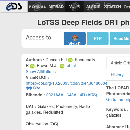
Ot
LoTSS Deep Fields DR1 pho
Access to
FTP
ReadMe
VizieR
Authors :
Duncan K.J
, Kondapally
Article Ori
R
, Brown M.J.I
,
et..al
Show Affiliations
History
VizieR DOI :
https://doi.org/10.26093/cds/vizier.36480004
The LOFAR T
Photometric
Bibcode :
2021A&A...648A...4D (ADS)
Go to the or
UAT :
Galaxies, Photometry, Radio
Keywords :
galaxies, Redshifted
galaxies
Observation (OC)
Abstract:
Th