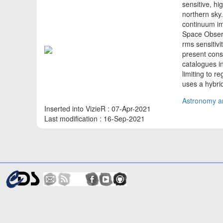
sensitive, hi
northern sky
continuum im
Space Observ
rms sensitivi
present consi
catalogues in 
limiting to r
uses a hybr
Astronomy an
Inserted into VizieR : 07-Apr-2021
Last modification : 16-Sep-2021