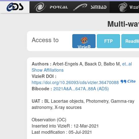
Multi-wa
Access to
FTP
Read
VizieR
Authors :
Arbet-Engels A, Baack D, Balbo M,
et..al
Show Affiliations
VizieR DOI :
https://doi.org/10.26093/cds/vizier.36470088
Bibcode :
2021A&A...647A..88A (ADS)
UAT :
BL Lacertae objects, Photometry, Gamma-ray
astronomy, X-ray sources
Observation (OC)
Inserted into VizieR : 12-Mar-2021
Last modification : 05-Jul-2021