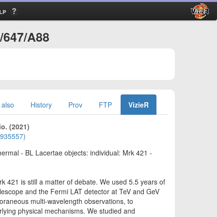
lp
A/647/A88
 also
History
Prov
FTP
VizieR
io. (2021)
01935557)
ermal - BL Lacertae objects: individual: Mrk 421 -
 421 is still a matter of debate. We used 5.5 years of
lescope and the Fermi LAT detector at TeV and GeV
poraneous multi-wavelength observations, to
derlying physical mechanisms. We studied and