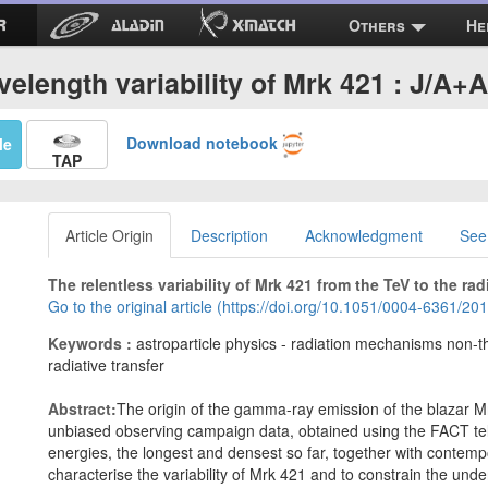
Others
He
velength variability of Mrk 421 : J/A+
Download notebook
Me
TAP
Article Origin
Description
Acknowledgment
See
The relentless variability of Mrk 421 from the TeV to the rad
Go to the original article (https://doi.org/10.1051/0004-6361/2
Keywords :
astroparticle physics - radiation mechanisms non-th
radiative transfer
Abstract:
The origin of the gamma-ray emission of the blazar Mrk
unbiased observing campaign data, obtained using the FACT te
energies, the longest and densest so far, together with contem
characterise the variability of Mrk 421 and to constrain the un