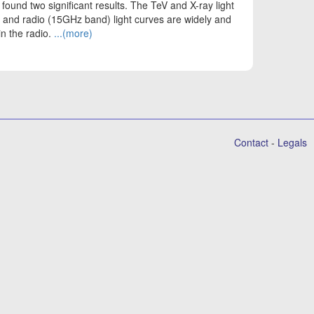
 found two significant results. The TeV and X-ray light
V and radio (15GHz band) light curves are widely and
in the radio.
...(more)
Contact
-
Legals