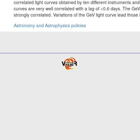
correlated light curves obtained by ten different instruments and
curves are very well correlated with a lag of <0.6 days. The Ge
strongly correlated. Variations of the GeV light curve lead those 
Astronomy and Astrophysics policies