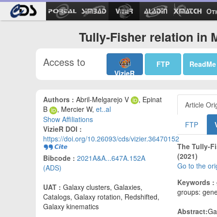
Ot
Tully-Fisher relation i
Access to
FTP
ReadMe
VizieR
Authors :
Abril-Melgarejo V
, Epinat
Article Ori
B
, Mercier W,
et..al
Show Affiliations
FTP
VizieR DOI :
https://doi.org/10.26093/cds/vizier.36470152
The Tully-F
(2021)
Bibcode :
2021A&A...647A.152A
Go to the or
(ADS)
Keywords :
UAT :
Galaxy clusters, Galaxies,
groups: gener
Catalogs, Galaxy rotation, Redshifted,
Galaxy kinematics
Abstract:
Ga