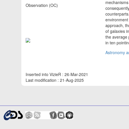
mechanisms th
Observation (OC)
consequently 
counterparts.
environment i
approach, th
of galaxies i
the average 
in ten pointi
Astronomy an
Inserted into VizieR : 26-Mar-2021
Last modification : 21-Aug-2025