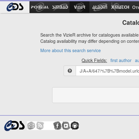
Ot
Catal
Search the VizieR archive for catalogues available 
Catalog availability may differ depending on conte
More about this search service
Quick Fields:
first author
a