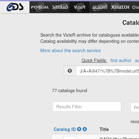
Ot
Catal
Search the VizieR archive for catalogues available 
Catalog availability may differ depending on conte
More about this search service
Quick Fields:
first author
a
77 catalogs found
Fir
reco
Catalog ID
Title