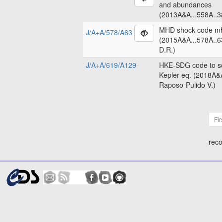
and abundances
(2013A&A...558A..3
MHD shock code m
J/A+A/578/A63
(2015A&A...578A..6
D.R.)
J/A+A/619/A129
HKE-SDG code to so
Kepler eq. (2018A&
Raposo-Pulido V.)
Fir
reco