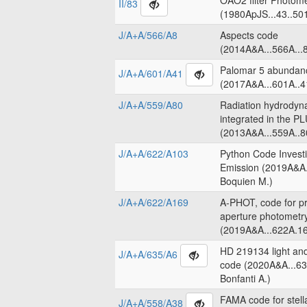
OAO2 filter Photome
II/83
(1980ApJS...43..50
J/A+A/566/A8
Aspects code
(2014A&A...566A...8
Palomar 5 abundanc
J/A+A/601/A41
(2017A&A...601A..4
J/A+A/559/A80
Radiation hydrodyn
integrated in the 
(2013A&A...559A..8
J/A+A/622/A103
Python Code Invest
Emission (2019A&A.
Boquien M.)
J/A+A/622/A169
A-PHOT, code for pr
aperture photometr
(2019A&A...622A.16
HD 219134 light an
J/A+A/635/A6
code (2020A&A...63
Bonfanti A.)
FAMA code for stell
J/A+A/558/A38