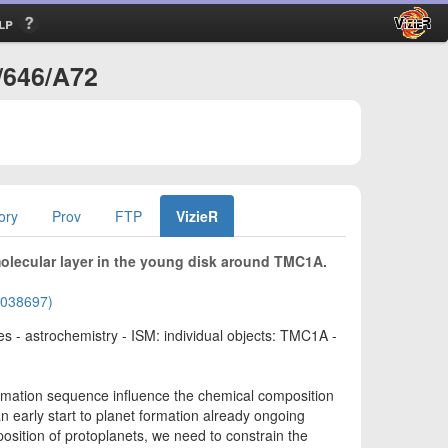
lp
/646/A72
ory
Prov
FTP
VizieR
molecular layer in the young disk around TMC1A.
02038697)
es - astrochemistry - ISM: individual objects: TMC1A -
ormation sequence influence the chemical composition
an early start to planet formation already ongoing
osition of protoplanets, we need to constrain the