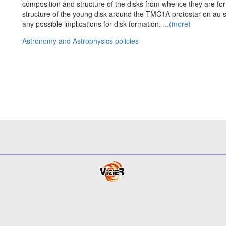
composition and structure of the disks from whence they are 
structure of the young disk around the TMC1A protostar on au sc
any possible implications for disk formation.
...(more)
Astronomy and Astrophysics policies