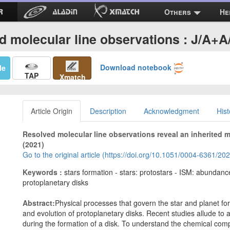
Others
He
d molecular line observations : J/A+A
Download notebook
Me
TAP
Xmatch
Article Origin
Description
Acknowledgment
Hist
Resolved molecular line observations reveal an inherited 
(2021)
Go to the original article (https://doi.org/10.1051/0004-6361/2
Keywords :
stars formation - stars: protostars - ISM: abundanc
protoplanetary disks
Abstract:
Physical processes that govern the star and planet f
and evolution of protoplanetary disks. Recent studies allude to 
during the formation of a disk. To understand the chemical comp