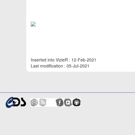
Inserted into VizieR : 12-Feb-2021
Last modification : 05-Jul-2021