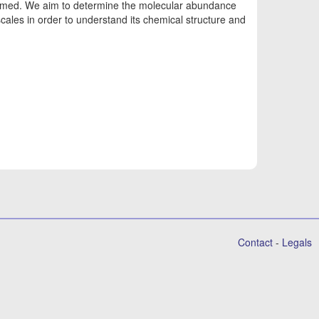
formed. We aim to determine the molecular abundance
ales in order to understand its chemical structure and
Contact
-
Legals