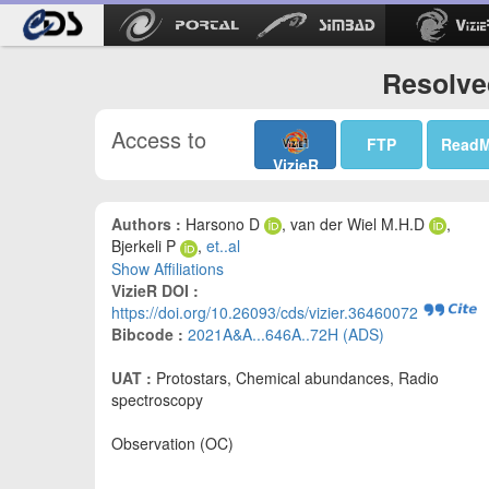
Resolve
Access to
FTP
Read
VizieR
Authors :
Harsono D
, van der Wiel M.H.D
,
Bjerkeli P
,
et..al
Show Affiliations
VizieR DOI :
https://doi.org/10.26093/cds/vizier.36460072
Bibcode :
2021A&A...646A..72H (ADS)
UAT :
Protostars, Chemical abundances, Radio
spectroscopy
Observation (OC)