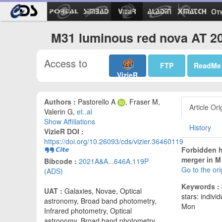
Ot
M31 luminous red nova AT 2
Access to
FTP
ReadMe
VizieR
Authors :
Pastorello A
, Fraser M,
Article Ori
Valerin G,
et..al
Show Affiliations
History
VizieR DOI :
https://doi.org/10.26093/cds/vizier.36460119
Forbidden h
merger in M 
Bibcode :
2021A&A...646A.119P
Go to the or
(ADS)
Keywords :
UAT :
Galaxies, Novae, Optical
stars: indivi
astronomy, Broad band photometry,
Mon
Infrared photometry, Optical
astronomy, Broad band photometry