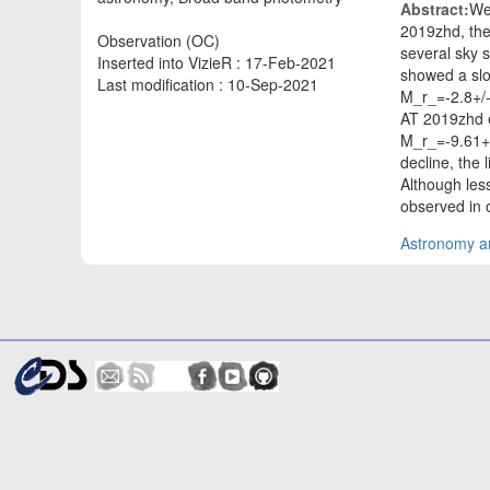
Abstract:
We
2019zhd, the
Observation (OC)
several sky s
Inserted into VizieR : 17-Feb-2021
showed a slo
Last modification : 10-Sep-2021
M_r_=-2.8+/-
AT 2019zhd e
M_r_=-9.61+/
decline, the 
Although les
observed in 
Astronomy an