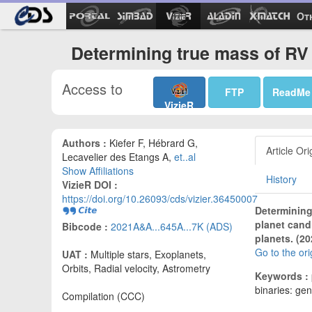
Ot
Determining true mass of RV 
Access to
FTP
ReadMe
VizieR
Authors :
Kiefer F, Hébrard G,
Article Ori
Lecavelier des Etangs A,
et..al
Show Affiliations
History
VizieR DOI :
https://doi.org/10.26093/cds/vizier.36450007
Determining 
planet cand
Bibcode :
2021A&A...645A...7K (ADS)
planets. (20
Go to the or
UAT :
Multiple stars, Exoplanets,
Orbits, Radial velocity, Astrometry
Keywords :
binaries: gen
Compilation (CCC)