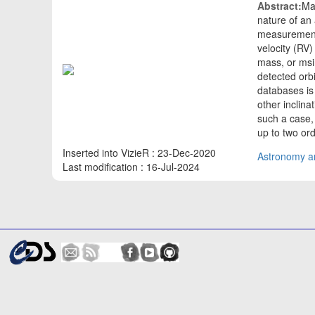
Abstract:
Ma
nature of an
measurement o
velocity (RV)
mass, or msin
detected orbi
databases is
other inclina
such a case,
up to two or
Inserted into VizieR : 23-Dec-2020
Astronomy an
Last modification : 16-Jul-2024