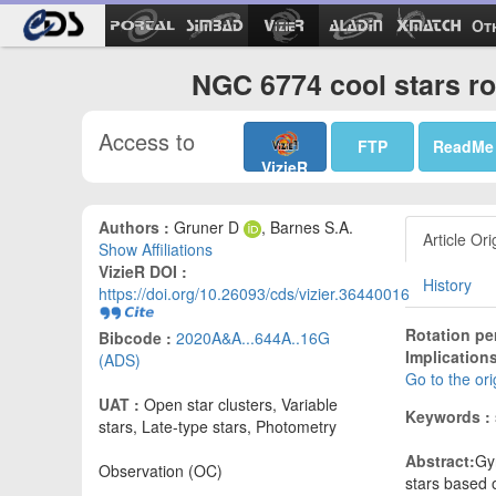
Ot
NGC 6774 cool stars ro
Access to
FTP
ReadMe
VizieR
Authors :
Gruner D
, Barnes S.A.
Article Ori
Show Affiliations
VizieR DOI :
History
https://doi.org/10.26093/cds/vizier.36440016
Rotation pe
Bibcode :
2020A&A...644A..16G
Implication
(ADS)
Go to the or
UAT :
Open star clusters, Variable
Keywords :
stars, Late-type stars, Photometry
Abstract:
Gy
Observation (OC)
stars based 