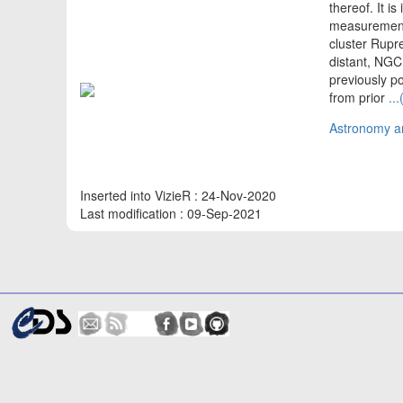
thereof. It i
measurements
cluster Rupre
distant, NGC
previously p
from prior
..
Astronomy an
Inserted into VizieR : 24-Nov-2020
Last modification : 09-Sep-2021