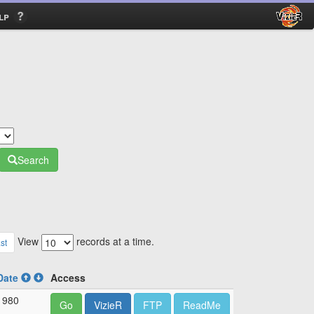
lp
Search
View
records at a time.
st
Date
Access
1980
Go
VizieR
FTP
ReadMe