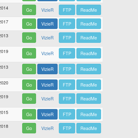
2014
Go
VizieR
FTP
ReadMe
2017
Go
VizieR
FTP
ReadMe
2013
Go
VizieR
FTP
ReadMe
2019
Go
VizieR
FTP
ReadMe
2013
Go
VizieR
FTP
ReadMe
2020
Go
VizieR
FTP
ReadMe
2019
Go
VizieR
FTP
ReadMe
2015
Go
VizieR
FTP
ReadMe
2018
Go
VizieR
FTP
ReadMe