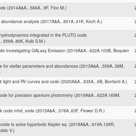
ode (2014A&A...566A...8F, Fioc M.)
 abundance analysis (2017A&A...601A..41K, Koch A.)
 hydrodynamics integrated in the PLUTO code
..559A..80K, Kolb S.M.)
de Investigating GALaxy Emission (2019A&A...622A.103B, Boquien
 for stellar parameters and abundances (2013A&A...558A..38M,
)
 light and RV curves and code (2020A&A...635A...6B, Bonfanti A.)
ode for precision aperture photometry (2019A&A...622A.169M,
 code mhd_vode (2015A&A...578A..63F, Flower D.R.)
ode to solve hyperbolic Kepler eq. (2018A&A...619A.129R,
lido V.)