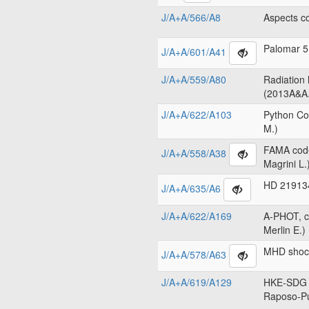
J/A+A/566/A8
Aspects c
Palomar 5
J/A+A/601/A41
J/A+A/559/A80
Radiation
(2013A&A.
J/A+A/622/A103
Python Co
M.)
FAMA code
J/A+A/558/A38
Magrini L.
HD 219134
J/A+A/635/A6
J/A+A/622/A169
A-PHOT, c
Merlin E.)
MHD shock
J/A+A/578/A63
J/A+A/619/A129
HKE-SDG c
Raposo-Pu