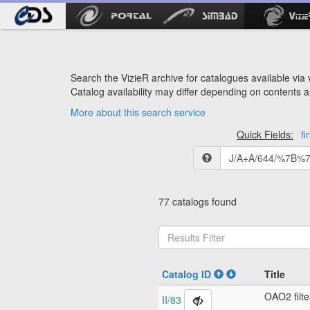
Search the VizieR archive for catalogues available via v
Catalog availability may differ depending on contents a
More about this search service
Quick Fields:
fi
77 catalogs found
Catalog ID
Title
OAO2 filte
II/83