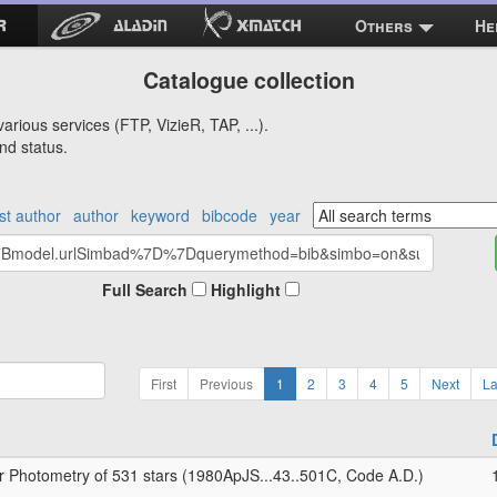
Others
He
Catalogue collection
arious services (FTP, VizieR, TAP, ...).
nd status.
rst author
author
keyword
bibcode
year
Full Search
Highlight
First
Previous
1
2
3
4
5
Next
La
r Photometry of 531 stars (1980ApJS...43..501C, Code A.D.)