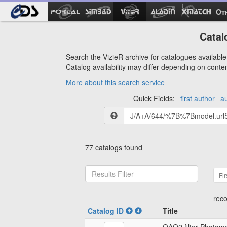
Ot
Catal
Search the VizieR archive for catalogues available 
Catalog availability may differ depending on conte
More about this search service
Quick Fields:
first author
a
77 catalogs found
Fir
reco
Catalog ID
Title