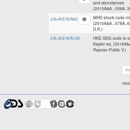
and abundances
(2013A&A...558A..3
MHD shock code m
J/A+A/578/A63
(2015A&A...578A..6
D.R.)
J/A+A/619/A129
HKE-SDG code to so
Kepler eq. (2018A&
Raposo-Pulido V.)
Fir
reco