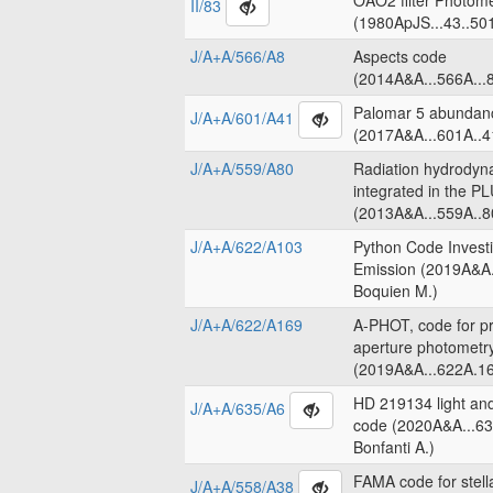
OAO2 filter Photome
II/83
(1980ApJS...43..50
J/A+A/566/A8
Aspects code
(2014A&A...566A...8
Palomar 5 abundanc
J/A+A/601/A41
(2017A&A...601A..4
J/A+A/559/A80
Radiation hydrodyn
integrated in the 
(2013A&A...559A..8
J/A+A/622/A103
Python Code Invest
Emission (2019A&A.
Boquien M.)
J/A+A/622/A169
A-PHOT, code for pr
aperture photometr
(2019A&A...622A.16
HD 219134 light an
J/A+A/635/A6
code (2020A&A...63
Bonfanti A.)
FAMA code for stell
J/A+A/558/A38