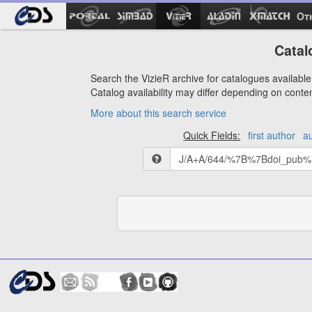
Ot
Catal
Search the VizieR archive for catalogues available 
Catalog availability may differ depending on conte
More about this search service
Quick Fields:
first author
a