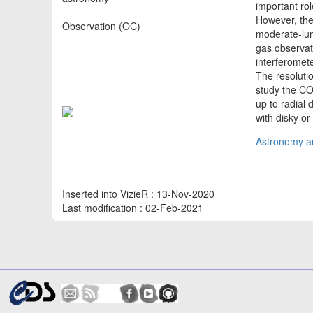
important rol
However, thei
Observation (OC)
moderate-lum
gas observat
interferomet
The resoluti
study the CO
up to radial 
with disky o
Astronomy an
Inserted into VizieR : 13-Nov-2020
Last modification : 02-Feb-2021