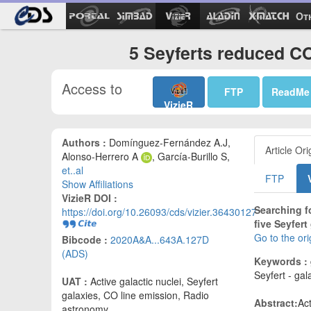
Ot
5 Seyferts reduced CO
Access to
FTP
ReadMe
VizieR
Authors :
Domínguez-Fernández A.J,
Article Ori
Alonso-Herrero A
, García-Burillo S,
et..al
FTP
Show Affiliations
VizieR DOI :
Searching f
https://doi.org/10.26093/cds/vizier.36430127
five Seyfert
Go to the or
Bibcode :
2020A&A...643A.127D
(ADS)
Keywords :
Seyfert - gal
UAT :
Active galactic nuclei, Seyfert
galaxies, CO line emission, Radio
Abstract:
Ac
astronomy