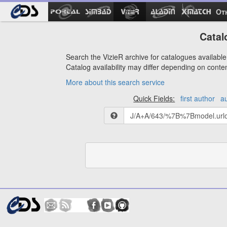
Ot
Catal
Search the VizieR archive for catalogues available 
Catalog availability may differ depending on conte
More about this search service
Quick Fields:
first author
a