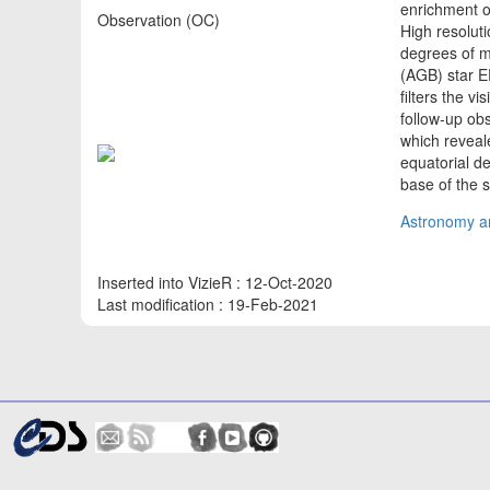
enrichment of
Observation (OC)
High resolut
degrees of m
(AGB) star 
filters the v
follow-up ob
which reveal
equatorial de
base of the s
Astronomy an
Inserted into VizieR : 12-Oct-2020
Last modification : 19-Feb-2021