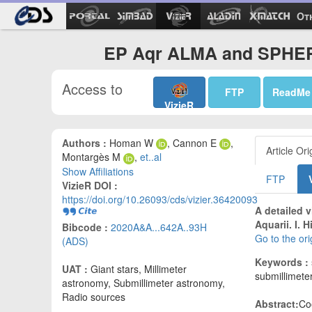
Ot
EP Aqr ALMA and SPHERE
Access to
FTP
ReadMe
VizieR
Authors :
Homan W
, Cannon E
,
Article Ori
Montargès M
,
et..al
Show Affiliations
FTP
VizieR DOI :
https://doi.org/10.26093/cds/vizier.36420093
A detailed 
Aquarii. I.
Bibcode :
2020A&A...642A..93H
Go to the or
(ADS)
Keywords :
UAT :
Giant stars, Millimeter
submillimeter
astronomy, Submillimeter astronomy,
Radio sources
Abstract:
Coo