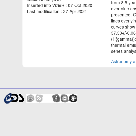
from 8.5 yea
Inserted into VizieR : 07-Oct-2020
over nine o
Last modification : 27-Apr-2021
presented. O
lines overlyi
curves show s
37.30+/-0.06
(H{gamma}); 
thermal emis
series analy
Astronomy an