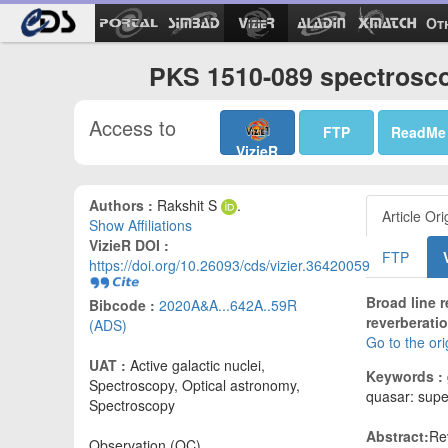
Ot
PKS 1510-089 spectroscop
Access to
FTP
ReadMe
VizieR
Authors :
Rakshit S
.
Article Ori
Show Affiliations
VizieR DOI :
FTP
https://doi.org/10.26093/cds/vizier.36420059
Broad line 
Bibcode :
2020A&A...642A..59R
reverberati
(ADS)
Go to the or
UAT :
Active galactic nuclei,
Keywords :
Spectroscopy, Optical astronomy,
quasar: supe
Spectroscopy
Abstract:
Re
Observation (OC)