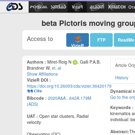
Ot
beta Pictoris moving grou
Access to
FTP
ReadMe
VizieR
Authors :
Miret-Roig N
, Galli P.A.B,
Article Ori
Brandner W,
et..al
Show Affiliations
History
VizieR DOI :
https://doi.org/10.26093/cds/vizier.36420179
Dynamical t
Go to the or
Bibcode :
2020A&A...642A.179M
(ADS)
Keywords :
kinematics a
UAT :
Open star clusters, Radial
individual: be
velocity
Abstract:
Th
Observation (OC)