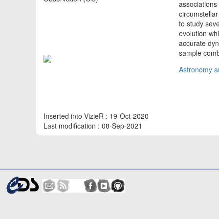
associations
circumstellar
to study sev
evolution wh
accurate dyn
sample combi
Astronomy an
Inserted into VizieR : 19-Oct-2020
Last modification : 08-Sep-2021