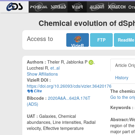
Ot
Chemical evolution of dSp
Access to
FTP
ReadMe
VizieR
Authors :
Theler R, Jablonka P
,
Article Ori
Lucchesi R,
et..al
Show Affiliations
History
VizieR DOI :
https://doi.org/10.26093/cds/vizier.36420176
The chemica
Go to the or
Bibcode :
2020A&A...642A.176T
(ADS)
Keywords :
UAT :
Galaxies, Chemical
Abstract:
We
abundances, Line intensities, Radial
region of the
velocity, Effective temperature
major part o