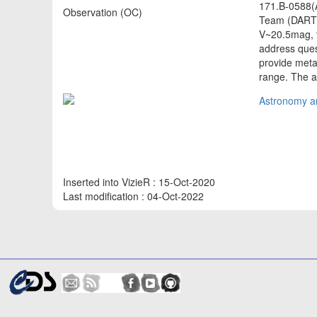
171.B-0588(A
Observation (OC)
Team (DART).
V~20.5mag, t
address ques
provide metal
range. The 
Astronomy an
Inserted into VizieR : 15-Oct-2020
Last modification : 04-Oct-2022