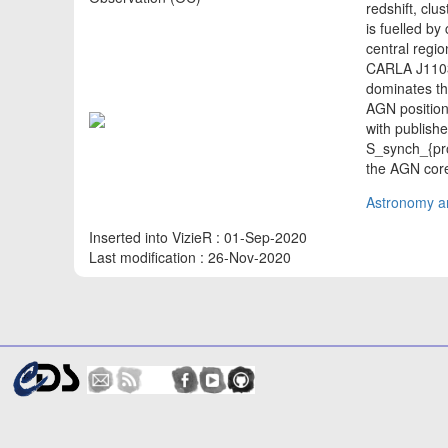
redshift, clu
is fuelled b
central regio
CARLA J1103
dominates th
AGN position
with publish
S_synch_{prop
the AGN cor
Astronomy an
Inserted into VizieR : 01-Sep-2020
Last modification : 26-Nov-2020