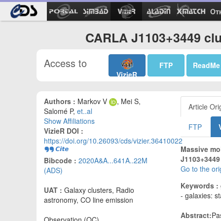
Ot
CARLA J1103+3449 clus
Access to
FTP
ReadMe
VizieR
Authors :
Markov V
, Mei S,
Article Ori
Salomé P,
et..al
Show Affiliations
FTP
VizieR DOI :
https://doi.org/10.26093/cds/vizier.36410022
Massive mol
J1103+3449 c
Bibcode :
2020A&A...641A..22M
Go to the or
(ADS)
Keywords :
UAT :
Galaxy clusters, Radio
- galaxies: s
astronomy, CO line emission
Abstract:
Pa
Observation (OC)