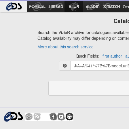
Ot
Catal
Search the VizieR archive for catalogues available 
Catalog availability may differ depending on conte
More about this search service
Quick Fields:
first author
a