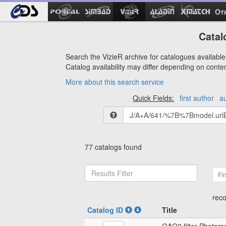
Ot
Catal
Search the VizieR archive for catalogues available 
Catalog availability may differ depending on conte
More about this search service
Quick Fields:
first author
a
77 catalogs found
Fir
reco
Catalog ID
Title