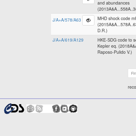
and abundances
(2013A&A...558A..3
MHD shock code m
J/A+A/578/A63
(2015A&A...578A..6
D.R.)
J/A+A/619/A129
HKE-SDG code to so
Kepler eq. (2018A&
Raposo-Pulido V.)
Fir
reco