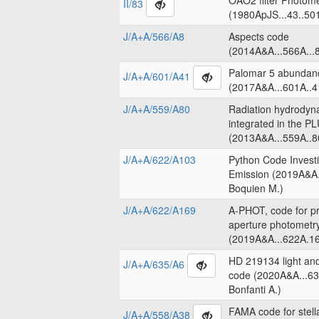
OAO2 filter Photome
II/83
(1980ApJS...43..50
J/A+A/566/A8
Aspects code
(2014A&A...566A...8
Palomar 5 abundanc
J/A+A/601/A41
(2017A&A...601A..4
J/A+A/559/A80
Radiation hydrodyn
integrated in the 
(2013A&A...559A..8
J/A+A/622/A103
Python Code Invest
Emission (2019A&A.
Boquien M.)
J/A+A/622/A169
A-PHOT, code for pr
aperture photometr
(2019A&A...622A.16
HD 219134 light an
J/A+A/635/A6
code (2020A&A...63
Bonfanti A.)
FAMA code for stell
J/A+A/558/A38