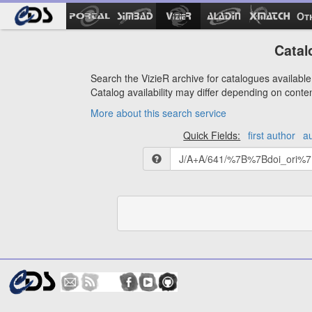
Ot
Catal
Search the VizieR archive for catalogues available 
Catalog availability may differ depending on conte
More about this search service
Quick Fields:
first author
a