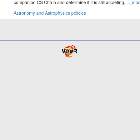
companion CS Cha b and determine if it is still accreting.
...(mor
Astronomy and Astrophysics policies