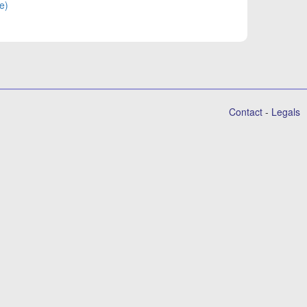
e)
Contact
-
Legals