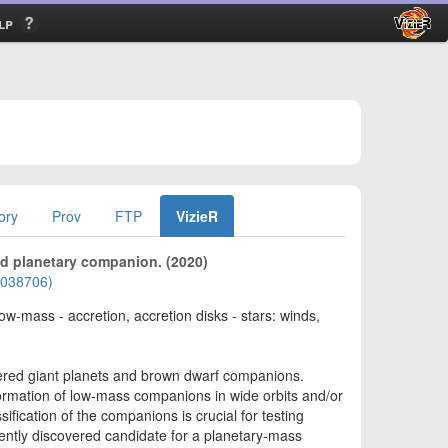
lp
ory
Prov
FTP
VizieR
ed planetary companion. (2020)
02038706)
low-mass - accretion, accretion disks - stars: winds,
vered giant planets and brown dwarf companions.
ormation of low-mass companions in wide orbits and/or
fication of the companions is crucial for testing
cently discovered candidate for a planetary-mass