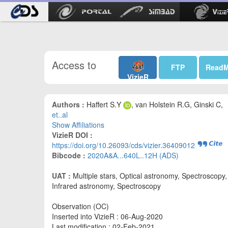
Access to
FTP
Read
VizieR
Authors :
Haffert S.Y
, van Holstein R.G, Ginski C,
et..al
Show Affiliations
VizieR DOI :
https://doi.org/10.26093/cds/vizier.36409012
Bibcode :
2020A&A...640L..12H (ADS)
UAT :
Multiple stars, Optical astronomy, Spectroscopy,
Infrared astronomy, Spectroscopy
Observation (OC)
Inserted into VizieR : 06-Aug-2020
Last modification : 02-Feb-2021