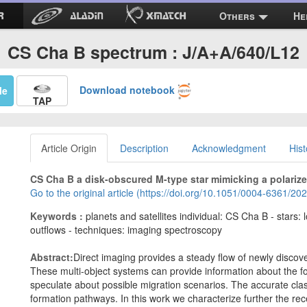
Others
He
CS Cha B spectrum : J/A+A/640/L12
Download notebook
Me
TAP
Article Origin
Description
Acknowledgment
Hist
CS Cha B a disk-obscured M-type star mimicking a polariz
Go to the original article (https://doi.org/10.1051/0004-6361/2
Keywords :
planets and satellites individual: CS Cha B - stars: 
outflows - techniques: imaging spectroscopy
Abstract:
Direct imaging provides a steady flow of newly disco
These multi-object systems can provide information about the f
speculate about possible migration scenarios. The accurate classi
formation pathways. In this work we characterize further the re