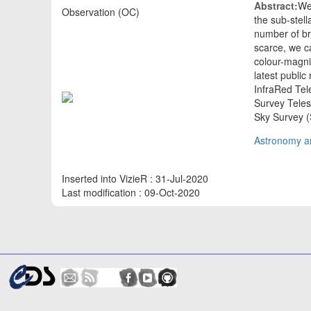
Abstract:
We
Observation (OC)
the sub-stel
number of br
scarce, we ca
colour-magni
latest public
InfraRed Te
Survey Tele
Sky Survey 
Astronomy an
Inserted into VizieR : 31-Jul-2020
Last modification : 09-Oct-2020