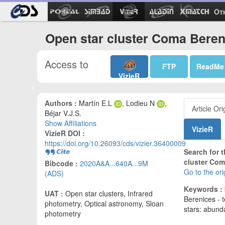
Ot
Open star cluster Coma Beren
Access to
FTP
ReadMe
VizieR
Authors :
Martín E.L
, Lodieu N
,
Article Ori
Béjar V.J.S.
Show Affiliations
VizieR
VizieR DOI :
https://doi.org/10.26093/cds/vizier.36400009
Search for t
cluster Com
Bibcode :
2020A&A...640A...9M
Go to the or
(ADS)
Keywords :
UAT :
Open star clusters, Infrared
Berenices - 
photometry, Optical astronomy, Sloan
stars: abun
photometry