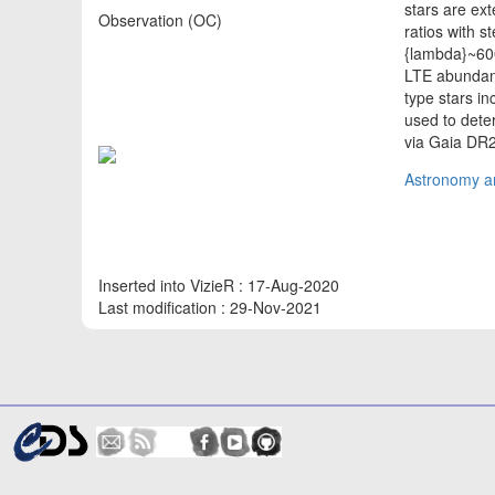
stars are ex
Observation (OC)
ratios with 
{lambda}~60
LTE abundance
type stars in
used to dete
via Gaia DR
Astronomy an
Inserted into VizieR : 17-Aug-2020
Last modification : 29-Nov-2021