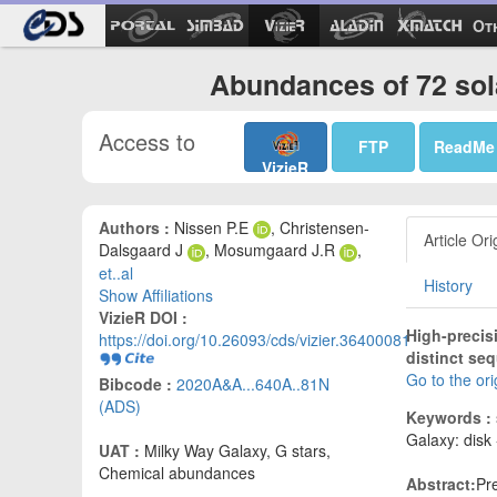
Ot
Abundances of 72 sola
Access to
FTP
ReadMe
VizieR
Authors :
Nissen P.E
, Christensen-
Article Ori
Dalsgaard J
, Mosumgaard J.R
,
et..al
History
Show Affiliations
VizieR DOI :
High-precis
https://doi.org/10.26093/cds/vizier.36400081
distinct se
Go to the or
Bibcode :
2020A&A...640A..81N
(ADS)
Keywords :
Galaxy: disk 
UAT :
Milky Way Galaxy, G stars,
Chemical abundances
Abstract:
Pr