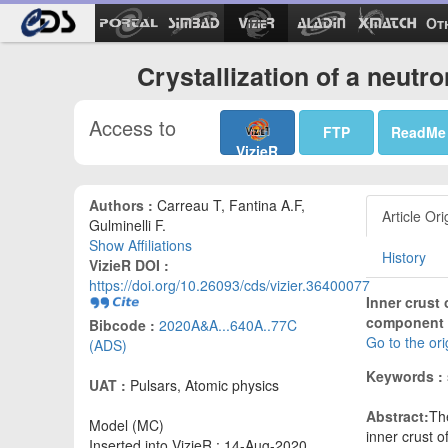
Ot
Crystallization of a neutr
Access to
FTP
ReadMe
VizieR
Authors :
Carreau T, Fantina A.F,
Article Ori
Gulminelli F.
Show Affiliations
History
VizieR DOI :
https://doi.org/10.26093/cds/vizier.36400077
Inner crust 
component 
Bibcode :
2020A&A...640A..77C
Go to the or
(ADS)
Keywords :
UAT :
Pulsars, Atomic physics
Abstract:
Th
Model (MC)
inner crust o
Inserted into VizieR : 14-Aug-2020