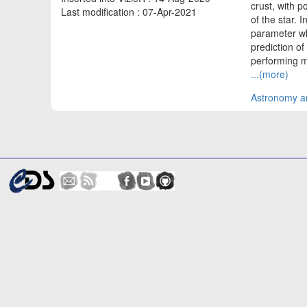
crust, with 
Last modification : 07-Apr-2021
of the star. 
parameter wh
prediction of
performing mi
...(more)
Astronomy an