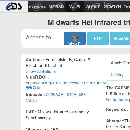
Ot
M dwarfs HeI infrared tr
Access to
FTP
ReadMe
VizieR
Authors :
Fuhrmeister B, Czesla S,
Article Ori
Hildebrandt L,
et..al
Show Affiliations
History
VizieR DOI :
https://doi.org/10.26093/cds/vizier.36400052
The CARMENE
I IR line at
Bibcode :
2020A&A...640A..52F
Go to the or
(ADS)
Keywords :
UAT :
M stars, Infrared astronomy,
Spectroscopy
Abstract:
The
for the Sun a
Observation (OC)