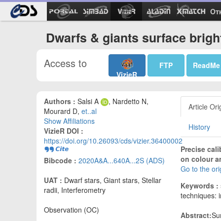
Ot
Dwarfs & giants surface brigh
Access to
FTP
ReadMe
VizieR
Authors :
Salsi A
, Nardetto N,
Article Ori
Mourard D,
et..al
Show Affiliations
History
VizieR DOI :
https://doi.org/10.26093/cds/vizier.36400002
Precise cal
on colour an
Bibcode :
2020A&A...640A...2S (ADS)
Go to the or
UAT :
Dwarf stars, Giant stars, Stellar
Keywords :
radii, Interferometry
techniques: i
Observation (OC)
Abstract:
Su