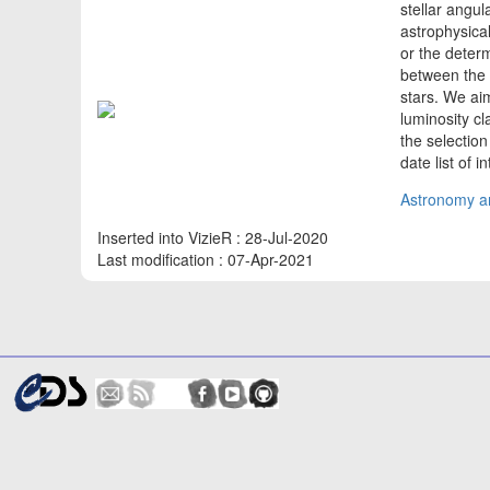
stellar angu
astrophysical
or the deter
between the S
stars. We ai
luminosity cl
the selection
date list of 
Astronomy an
Inserted into VizieR : 28-Jul-2020
Last modification : 07-Apr-2021