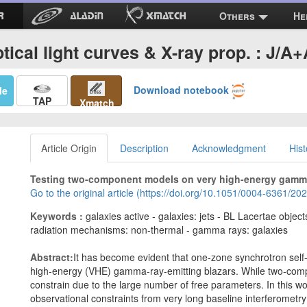
Others
He
tical light curves & X-ray prop. : J/A
Download notebook
Me
TAP
Xmatch
Article Origin
Description
Acknowledgment
Hist
Testing two-component models on very high-energy gamma-
Go to the original article (https://doi.org/10.1051/0004-6361/2
Keywords :
galaxies active - galaxies: jets - BL Lacertae obje
radiation mechanisms: non-thermal - gamma rays: galaxies
Abstract:
It has become evident that one-zone synchrotron sel
high-energy (VHE) gamma-ray-emitting blazars. While two-compon
constrain due to the large number of free parameters. In this wo
observational constraints from very long baseline interferometry 