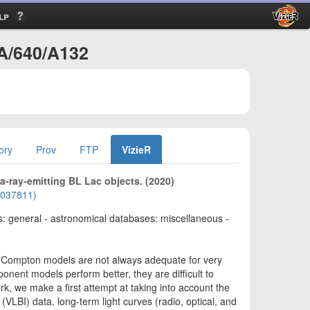
lp
+A/640/A132
ory
Prov
FTP
VizieR
ray-emitting BL Lac objects. (2020)
02037811)
cts: general - astronomical databases: miscellaneous -
f-Compton models are not always adequate for very
ent models perform better, they are difficult to
rk, we make a first attempt at taking into account the
(VLBI) data, long-term light curves (radio, optical, and