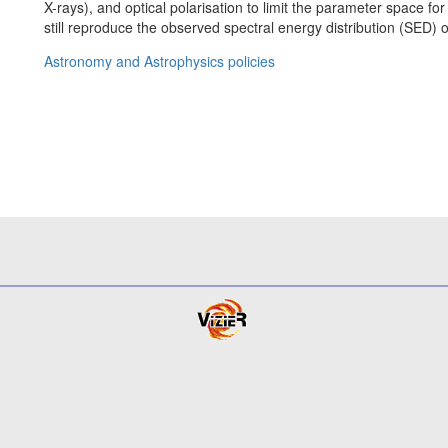
X-rays), and optical polarisation to limit the parameter space f
still reproduce the observed spectral energy distribution (SED) o
Astronomy and Astrophysics policies