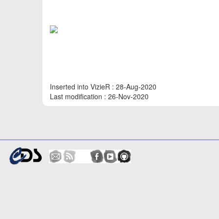
Inserted into VizieR : 28-Aug-2020
Last modification : 26-Nov-2020