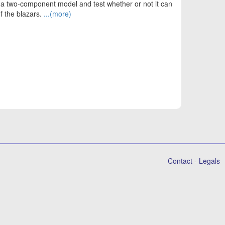
or a two-component model and test whether or not it can
f the blazars.
...(more)
Contact
-
Legals