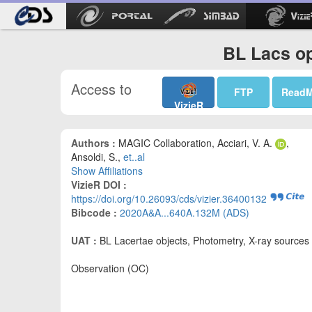
BL Lacs op
Access to
FTP
Read
VizieR
Authors :
MAGIC Collaboration, Acciari, V. A.
,
Ansoldi, S.,
et..al
Show Affiliations
VizieR DOI :
https://doi.org/10.26093/cds/vizier.36400132
Bibcode :
2020A&A...640A.132M (ADS)
UAT :
BL Lacertae objects, Photometry, X-ray sources
Observation (OC)