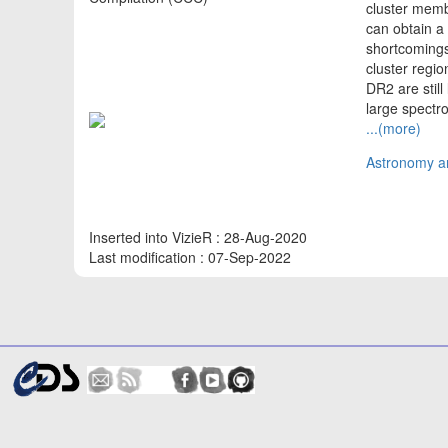
cluster memb
can obtain a 
shortcomings
cluster regio
DR2 are still
large spect
...(more)
Astronomy an
Inserted into VizieR : 28-Aug-2020
Last modification : 07-Sep-2022