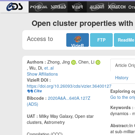
Ot
Open cluster properties wit
Access to
FTP
ReadMe
VizieR
Authors :
Zhong, Jing
, Chen, Li
Article Ori
, Wu, Di,
et..al
Show Affiliations
History
VizieR DOI :
https://doi.org/10.26093/cds/vizier.36400127
Exploring o
Go to the or
Bibcode :
2020A&A...640A.127Z
(ADS)
Keywords :
dynamics - m
UAT :
Milky Way Galaxy, Open star
clusters, Astrometry
Abstract:
In
at sub-milli
Compilation (CCC)