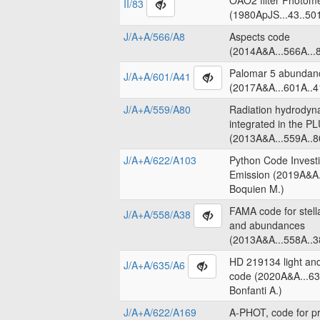
OAO2 filter Photome
II/83
(1980ApJS...43..50
J/A+A/566/A8
Aspects code
(2014A&A...566A...8
Palomar 5 abundanc
J/A+A/601/A41
(2017A&A...601A..4
J/A+A/559/A80
Radiation hydrodyn
integrated in the 
(2013A&A...559A..8
J/A+A/622/A103
Python Code Invest
Emission (2019A&A.
Boquien M.)
FAMA code for stell
J/A+A/558/A38
and abundances
(2013A&A...558A..3
HD 219134 light an
J/A+A/635/A6
code (2020A&A...63
Bonfanti A.)
J/A+A/622/A169
A-PHOT, code for pr