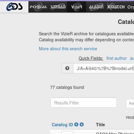
Ot
Catal
Search the VizieR archive for catalogues available 
Catalog availability may differ depending on conte
More about this search service
Quick Fields:
first author
a
77 catalogs found
Fir
reco
Catalog ID
Title