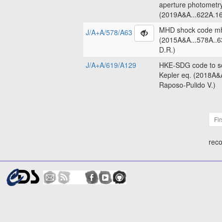
aperture photometr
(2019A&A...622A.16
MHD shock code m
J/A+A/578/A63
(2015A&A...578A..6
D.R.)
J/A+A/619/A129
HKE-SDG code to so
Kepler eq. (2018A&
Raposo-Pulido V.)
Fir
reco