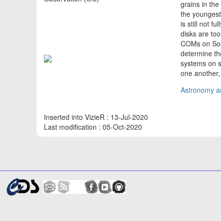
grains in th
the youngest
is still not 
disks are too
COMs on Solar
determine th
systems on 
one another,
Astronomy an
Inserted into VizieR : 13-Jul-2020
Last modification : 05-Oct-2020