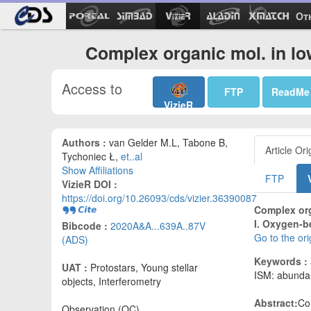
Ot
Complex organic mol. in lo
Access to
FTP
ReadMe
VizieR
Authors :
van Gelder M.L, Tabone B,
Article Ori
Tychoniec Ł,
et..al
Show Affiliations
FTP
VizieR DOI :
https://doi.org/10.26093/cds/vizier.36390087
Complex org
I. Oxygen-b
Bibcode :
2020A&A...639A..87V
Go to the or
(ADS)
Keywords :
UAT :
Protostars, Young stellar
ISM: abundan
objects, Interferometry
Abstract:
Co
Observation (OC)