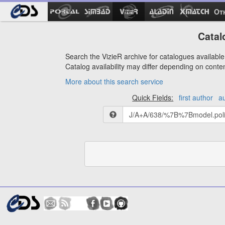
Ot
Catal
Search the VizieR archive for catalogues available 
Catalog availability may differ depending on conte
More about this search service
Quick Fields:
first author
a