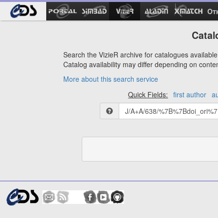
Ot
Catal
Search the VizieR archive for catalogues available 
Catalog availability may differ depending on conte
More about this search service
Quick Fields:
first author
a