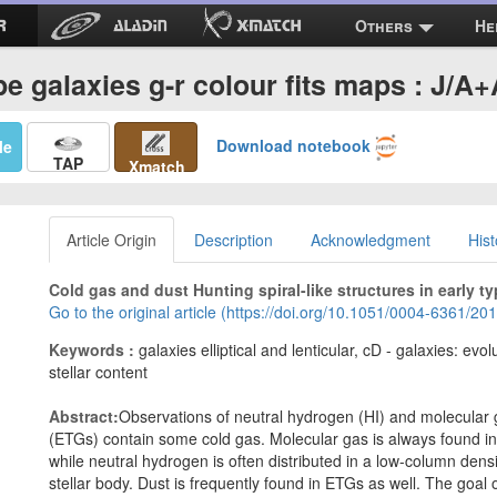
Others
He
pe galaxies g-r colour fits maps : J/A
Download notebook
Me
TAP
Xmatch
Article Origin
Description
Acknowledgment
Hist
Cold gas and dust Hunting spiral-like structures in early ty
Go to the original article (https://doi.org/10.1051/0004-6361/2
Keywords :
galaxies elliptical and lenticular, cD - galaxies: evo
stellar content
Abstract:
Observations of neutral hydrogen (HI) and molecular 
(ETGs) contain some cold gas. Molecular gas is always found in s
while neutral hydrogen is often distributed in a low-column densi
stellar body. Dust is frequently found in ETGs as well. The goal