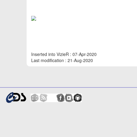
Inserted into VizieR : 07-Apr-2020
Last modification : 21-Aug-2020