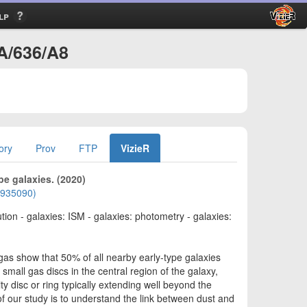
lp
+A/636/A8
ory
Prov
FTP
VizieR
pe galaxies. (2020)
01935090)
lution - galaxies: ISM - galaxies: photometry - galaxies:
gas show that 50% of all nearby early-type galaxies
mall gas discs in the central region of the galaxy,
ty disc or ring typically extending well beyond the
 of our study is to understand the link between dust and