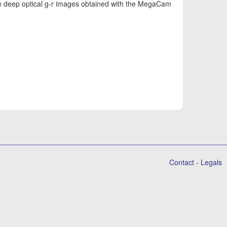
se deep optical g-r images obtained with the MegaCam
Contact
-
Legals