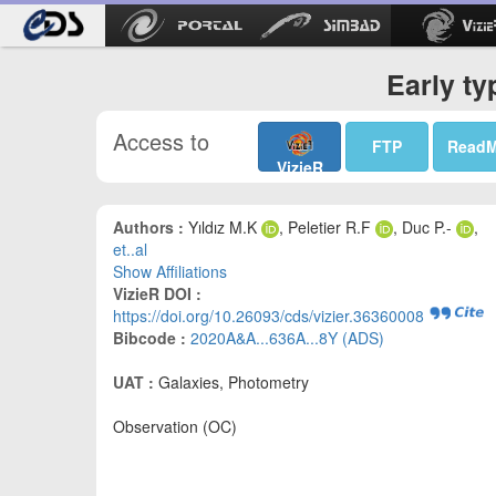
Early ty
Access to
FTP
Read
VizieR
Authors :
Yıldız M.K
, Peletier R.F
, Duc P.-
,
et..al
Show Affiliations
VizieR DOI :
https://doi.org/10.26093/cds/vizier.36360008
Bibcode :
2020A&A...636A...8Y (ADS)
UAT :
Galaxies, Photometry
Observation (OC)