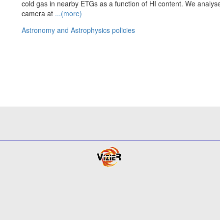
cold gas in nearby ETGs as a function of HI content. We analy
camera at
...(more)
Astronomy and Astrophysics policies