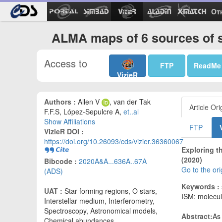
Ot
ALMA maps of 6 sources of s
Access to
FTP
ReadMe
VizieR
Authors :
Allen V
, van der Tak
Article Ori
F.F.S, López-Sepulcre A,
et..al
Show Affiliations
FTP
VizieR DOI :
https://doi.org/10.26093/cds/vizier.36360067
Exploring t
(2020)
Bibcode :
2020A&A...636A..67A
Go to the or
(ADS)
Keywords :
UAT :
Star forming regions, O stars,
ISM: molecu
Interstellar medium, Interferometry,
Spectroscopy, Astronomical models,
Abstract:
As
Chemical abundances