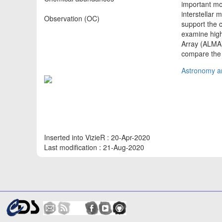
important mol
interstellar 
Observation (OC)
support the
examine high
Array (ALMA)
compare the 
Astronomy an
Inserted into VizieR : 20-Apr-2020
Last modification : 21-Aug-2020