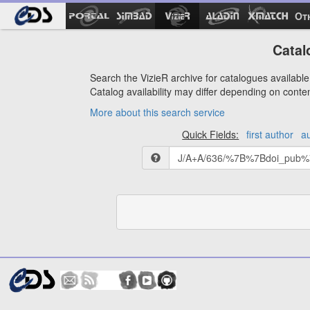
Ot
Catal
Search the VizieR archive for catalogues available 
Catalog availability may differ depending on conte
More about this search service
Quick Fields:
first author
a