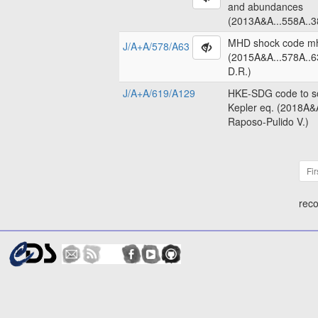
and abundances
(2013A&A...558A..3
MHD shock code m
J/A+A/578/A63
(2015A&A...578A..6
D.R.)
J/A+A/619/A129
HKE-SDG code to so
Kepler eq. (2018A&
Raposo-Pulido V.)
Fir
reco