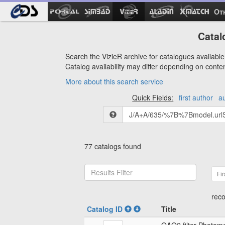
Ot
Catal
Search the VizieR archive for catalogues available 
Catalog availability may differ depending on conte
More about this search service
Quick Fields:
first author
a
77 catalogs found
Fir
reco
Catalog ID
Title