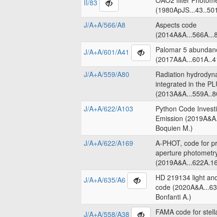
OAO2 filter Photome
II/83
(1980ApJS...43..50
J/A+A/566/A8
Aspects code
(2014A&A...566A...8
Palomar 5 abundanc
J/A+A/601/A41
(2017A&A...601A..4
J/A+A/559/A80
Radiation hydrodyn
integrated in the 
(2013A&A...559A..8
J/A+A/622/A103
Python Code Invest
Emission (2019A&A.
Boquien M.)
J/A+A/622/A169
A-PHOT, code for pr
aperture photometr
(2019A&A...622A.16
HD 219134 light an
J/A+A/635/A6
code (2020A&A...63
Bonfanti A.)
FAMA code for stell
J/A+A/558/A38