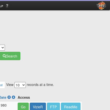
lp
Search
View
records at a time.
st
Date
Access
1980
Go
VizieR
FTP
ReadMe