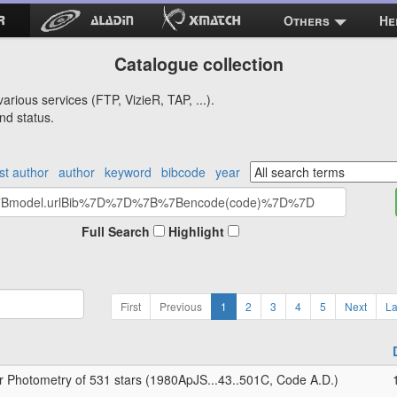
Others
He
Catalogue collection
arious services (FTP, VizieR, TAP, ...).
nd status.
rst author
author
keyword
bibcode
year
Full Search
Highlight
First
Previous
1
2
3
4
5
Next
La
r Photometry of 531 stars (1980ApJS...43..501C, Code A.D.)