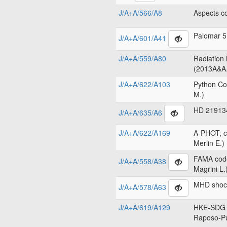
J/A+A/566/A8
Aspects c
Palomar 5
J/A+A/601/A41
J/A+A/559/A80
Radiation
(2013A&A.
J/A+A/622/A103
Python Co
M.)
HD 219134
J/A+A/635/A6
J/A+A/622/A169
A-PHOT, c
Merlin E.)
FAMA code
J/A+A/558/A38
Magrini L.
MHD shock
J/A+A/578/A63
J/A+A/619/A129
HKE-SDG c
Raposo-Pu