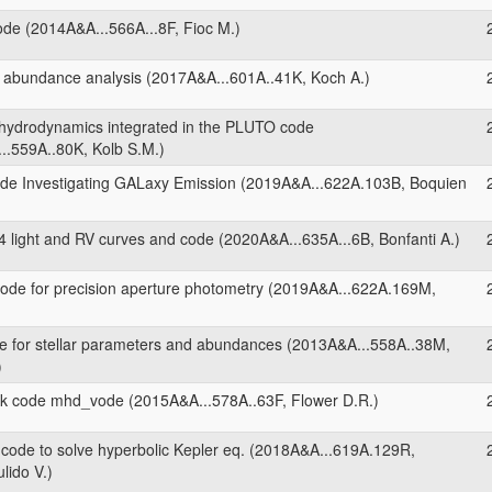
ode (2014A&A...566A...8F, Fioc M.)
 abundance analysis (2017A&A...601A..41K, Koch A.)
 hydrodynamics integrated in the PLUTO code
..559A..80K, Kolb S.M.)
de Investigating GALaxy Emission (2019A&A...622A.103B, Boquien
 light and RV curves and code (2020A&A...635A...6B, Bonfanti A.)
ode for precision aperture photometry (2019A&A...622A.169M,
 for stellar parameters and abundances (2013A&A...558A..38M,
)
 code mhd_vode (2015A&A...578A..63F, Flower D.R.)
ode to solve hyperbolic Kepler eq. (2018A&A...619A.129R,
lido V.)