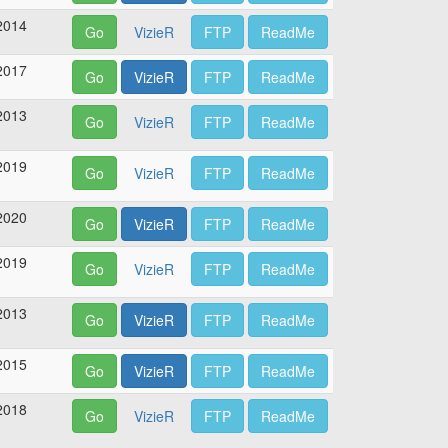
2014
Go
VizieR
FTP
ReadMe
2017
Go
VizieR
FTP
ReadMe
2013
Go
VizieR
FTP
ReadMe
2019
Go
VizieR
FTP
ReadMe
2020
Go
VizieR
FTP
ReadMe
2019
Go
VizieR
FTP
ReadMe
2013
Go
VizieR
FTP
ReadMe
2015
Go
VizieR
FTP
ReadMe
2018
Go
VizieR
FTP
ReadMe