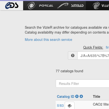
Search the VizieR archive for catalogues available via v
Catalog availability may differ depending on contents a
More about this search service
Quick Fields:
fi
77 catalogs found
Catalog ID
Title
OAO2 filte
II/83