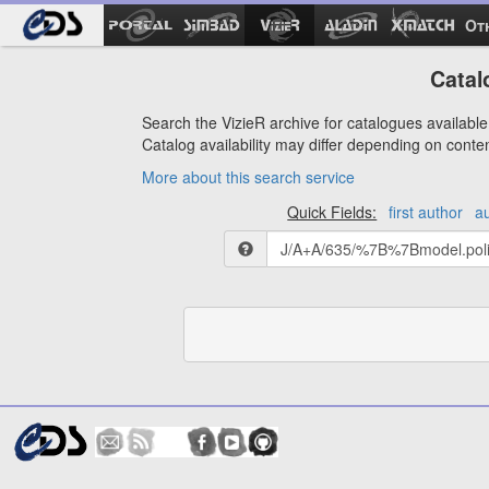
Ot
Catal
Search the VizieR archive for catalogues available 
Catalog availability may differ depending on conte
More about this search service
Quick Fields:
first author
a