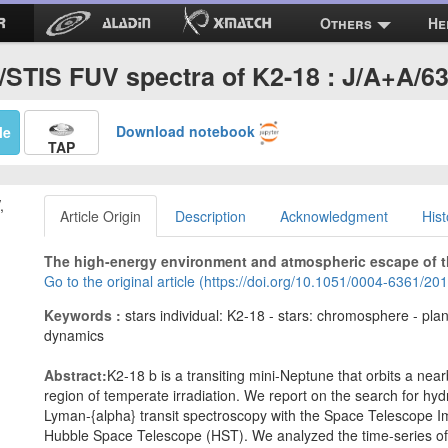
Others
He
STIS FUV spectra of K2-18 : J/A+A/6
Download notebook
Me
TAP
,
Article Origin
Description
Acknowledgment
Hist
The high-energy environment and atmospheric escape of t
Go to the original article (https://doi.org/10.1051/0004-6361/2
Keywords :
stars individual: K2-18 - stars: chromosphere - pla
dynamics
Abstract:
K2-18 b is a transiting mini-Neptune that orbits a near
region of temperate irradiation. We report on the search for 
Lyman-{alpha} transit spectroscopy with the Space Telescope I
Hubble Space Telescope (HST). We analyzed the time-series of f