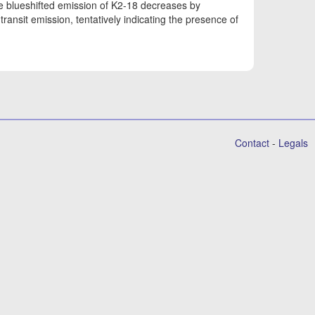
ge blueshifted emission of K2-18 decreases by
ransit emission, tentatively indicating the presence of
Contact
-
Legals