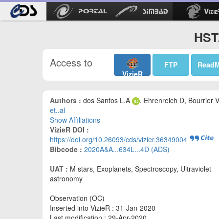
HST/
Access to
FTP
Read
VizieR
Authors :
dos Santos L.A
, Ehrenreich D, Bourrier V
et..al
Show Affiliations
VizieR DOI :
https://doi.org/10.26093/cds/vizier.36349004
Bibcode :
2020A&A...634L...4D (ADS)
UAT :
M stars, Exoplanets, Spectroscopy, Ultraviolet
astronomy
Observation (OC)
Inserted into VizieR : 31-Jan-2020
Last modification : 29-Apr-2020