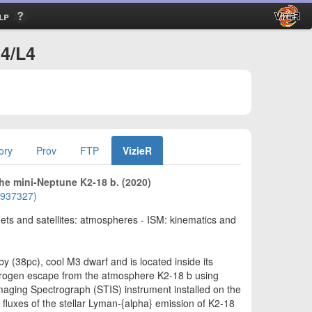
lp
34/L4
ory
Prov
FTP
VizieR
he mini-Neptune K2-18 b. (2020)
01937327)
nets and satellites: atmospheres - ISM: kinematics and
by (38pc), cool M3 dwarf and is located inside its
hydrogen escape from the atmosphere K2-18 b using
maging Spectrograph (STIS) instrument installed on the
luxes of the stellar Lyman-{alpha} emission of K2-18