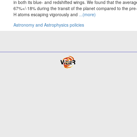
in both its blue- and redshifted wings. We found that the avera
67%+/-18% during the transit of the planet compared to the pre-t
H atoms escaping vigorously and
...(more)
Astronomy and Astrophysics policies