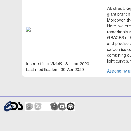
Abstract:
Ke
giant branch 
Moreover, th
Here, we pres
remarkable s
GRACES of Ke
and precise 
carbon isoto
combining ou
light curves
Inserted into VizieR : 31-Jan-2020
Last modification : 30-Apr-2020
Astronomy an