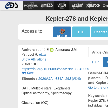
Ot
Kepler-278 and Kepler
Access to
FTP
ReadMe
VizieR
Authors :
Jofré E
, Almenara J.M,
Article Ori
Petrucci R,
et..al
Show Affiliations
FTP
VizieR DOI :
https://doi.org/10.26093/cds/vizier.36340029
Gemini-GRAC
planets. I. 
Bibcode :
2020A&A...634A..29J (ADS)
and Kepler-
Go to the or
UAT :
Multiple stars, Exoplanets,
Optical astronomy, Spectroscopy
Keywords :
Kepler-278, 
Observation (OC)
individual: K