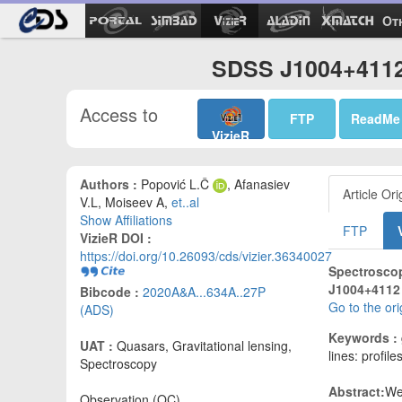
Ot
SDSS J1004+4112 
Access to
FTP
ReadMe
VizieR
Authors :
Popović L.Č
, Afanasiev
Article Ori
V.L, Moiseev A,
et..al
Show Affiliations
FTP
VizieR DOI :
https://doi.org/10.26093/cds/vizier.36340027
Spectroscop
J1004+4112 
Bibcode :
2020A&A...634A..27P
Go to the or
(ADS)
Keywords :
UAT :
Quasars, Gravitational lensing,
lines: profile
Spectroscopy
Abstract:
We
Observation (OC)