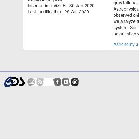
gravitationa
Inserted into VizieR : 30-Jan-2020
Astrophysical
Last modification : 29-Apr-2020
observed onl
we analyze t
system. Spec
polarization
Astronomy an